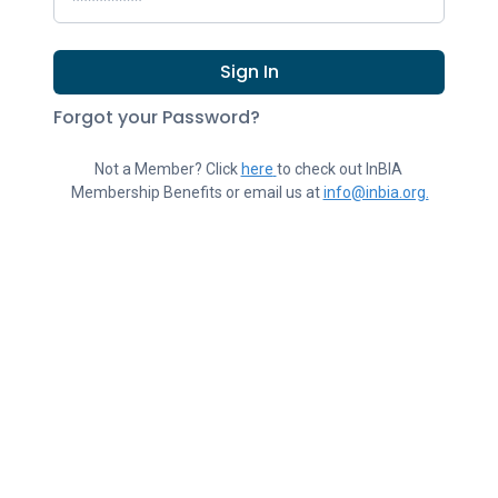
Sign In
Forgot your Password?
Not a Member? Click 
here
to check out InBIA 
Membership Benefits or email us at 
info@inbia.org.