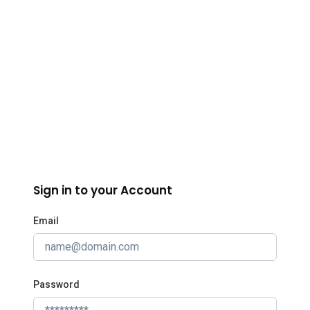
InBIA
Sign in to your Account
Email
Password